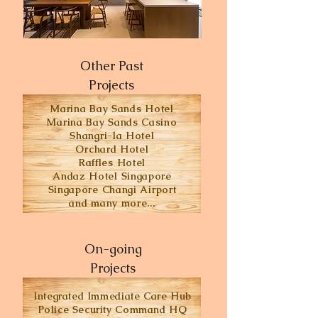
Other Past
Projects
Marina Bay Sands Hotel
Marina Bay Sands Casino
Shangri-la Hotel
Orchard Hotel
Raffles Hotel
Andaz Hotel Singapore
Singapore Changi Airport
and many more...
On-going
Projects
Integrated Immediate Care Hub
Police Security Command HQ