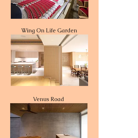
Wing On Life Garden
Venus Road