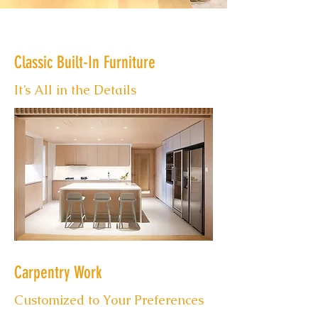
Classic Built-In Furniture
It’s All in the Details
Carpentry Work
Customized to Your Preferences