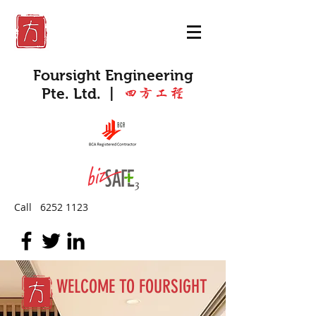
Foursight Engineering
Pte. Ltd.
|
四方工程
Call
6252 1123
WELCOME TO FOURSIGHT