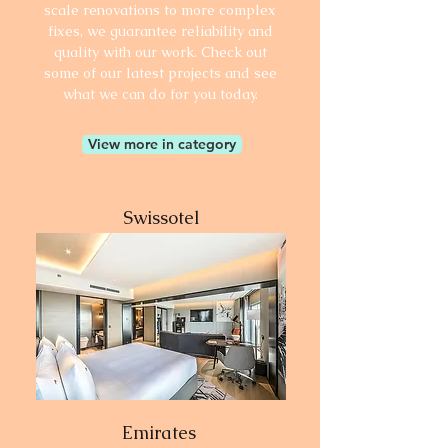
scale renovations to more complex
fixes, we guarantee reliability and
quality with our work. Check out
some of our latest projects and see
what we can do for you today.
View more in category
Swissotel
Emirates