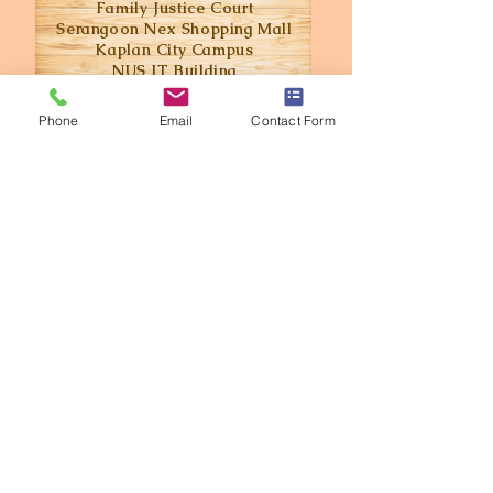
Family Justice Court
Serangoon
Nex
Shopping Mall
Kaplan City Campus
NUS IT Building
- Updated on Oct 2022 -
Phone
Email
Contact Form
Love what you see? Call us today and
get an estimate for your next project.
Get in Touch