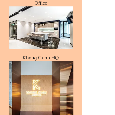
Office
Khong Guan HQ