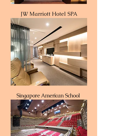
JW Marriott Hotel SPA
Singapore American School