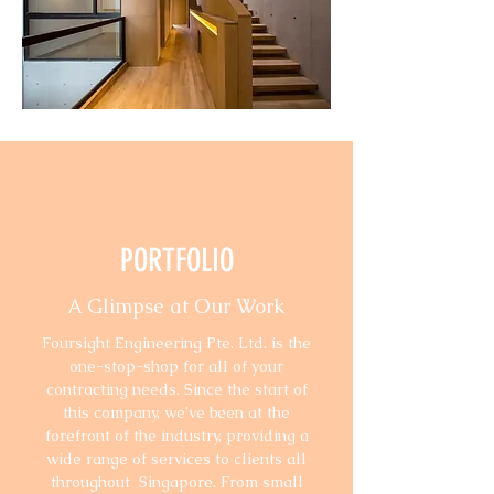
PORTFOLIO
A Glimpse at Our Work
Foursight Engineering Pte. Ltd. is the
one-stop-shop for all of your
contracting needs. Since the start of
this company, we’ve been at the
forefront of the industry, providing a
wide range of services to clients all
throughout Singapore. From small