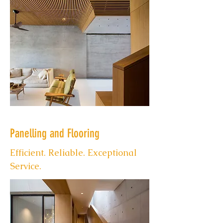
Panelling and Flooring
Efficient. Reliable. Exceptional
Service.