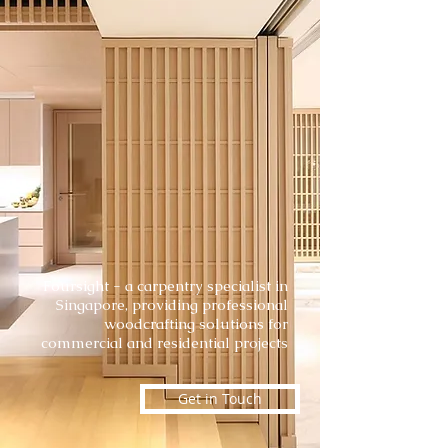
Foursight - a carpentry specialist in
Singapore, providing professional
woodcrafting solutions for
commercial and residential projects
Get in Touch